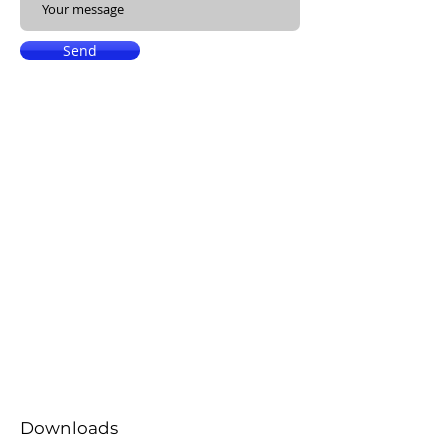
Send
Downloads