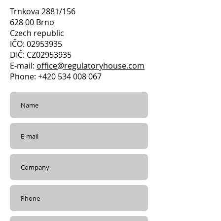
Trnkova 2881/156
628 00 Brno
Czech republic
IČO: 02953935
DIČ: CZ02953935
E-mail:
office@regulatoryhouse.com
Phone: +420 534 008 067