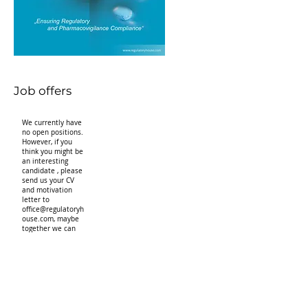
Job offers
We currently have
no open positions.
However, if you
think you might be
an interesting
candidate , please
send us your CV
and motivation
letter to
office@regulatoryh
ouse.com
, maybe
together we can
find a job for you.