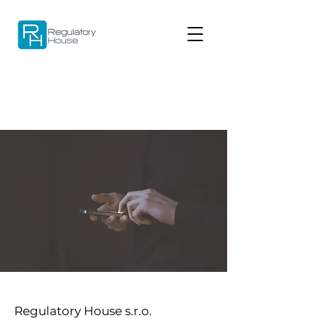
Regulatory House s.r.o.