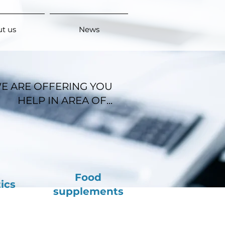
t us
News
E ARE OFFERING YOU
HELP IN AREA OF...
Food
ics
supplements