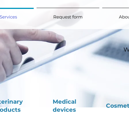
Services
Request form
Abou
W
terinary
Medical
Cosmet
oducts
devices