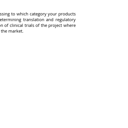
essing to which category your products
etermining translation and regulatory
 of clinical trials of the project where
n the market.