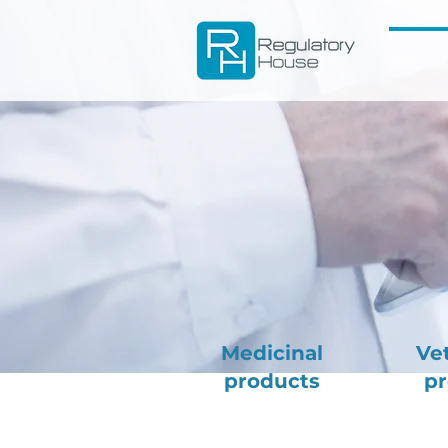
Medicinal
Ve
products
pr