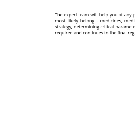
The expert team will help you at any p
most likely belong - medicines, medi
strategy, determining critical paramete
required and continues to the final reg