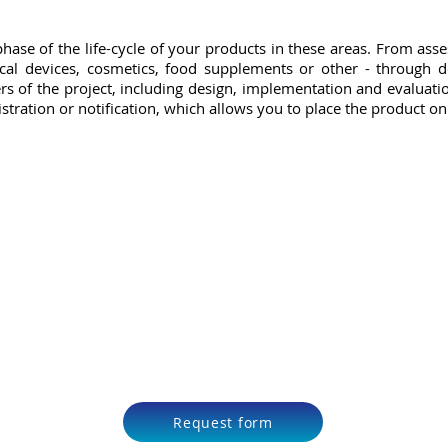
hase of the life-cycle of your products in these areas. From ass
cal devices, cosmetics, food supplements or other - through d
rs of the project, including design, implementation and evaluation
istration or notification, which allows you to place the product o
Request form