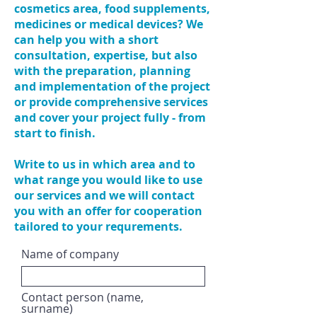
cosmetics area, food supplements,
medicines or medical devices? We
can help you with a short
consultation, expertise, but also
with the preparation, planning
and implementation of the project
or provide comprehensive services
and cover your project fully - from
start to finish.
Write to us in which area and to
what range you would like to use
our services and we will contact
you with an offer for cooperation
tailored to your requrements.
Name of company
Contact person (name,
surname)