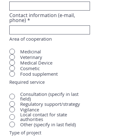
Contact information (e-mail,
phone)
Area of cooperation
Medicinal
Veterinary
Medical Device
Cosmetic
Food supplement
Required service
Consultation (specify in last
field)
Regulatory support/strategy
Vigilance
Local contact for state
authorities
Other (specify in last field)
Type of project