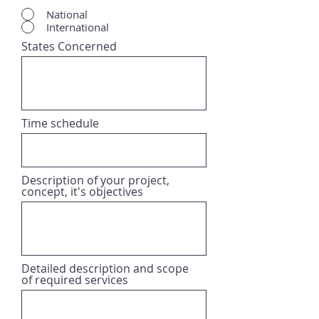
National
International
States Concerned
Time schedule
Description of your project,
concept, it's objectives
Detailed description and scope
of required services