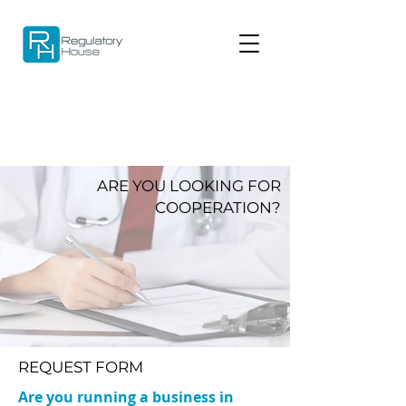
ARE YOU LOOKING FOR
COOPERATION?
REQUEST FORM
Are you running a business in