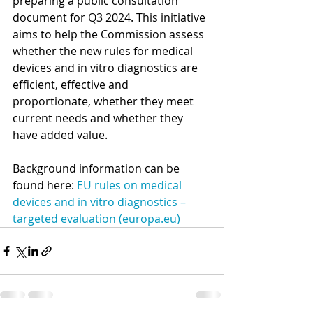
preparing a public consultation 
document for Q3 2024. This initiative 
aims to help the Commission assess 
whether the new rules for medical 
devices and in vitro diagnostics are 
efficient, effective and 
proportionate, whether they meet 
current needs and whether they 
have added value. 
Background information can be 
found here: 
EU rules on medical 
devices and in vitro diagnostics – 
targeted evaluation (
europa.eu
)