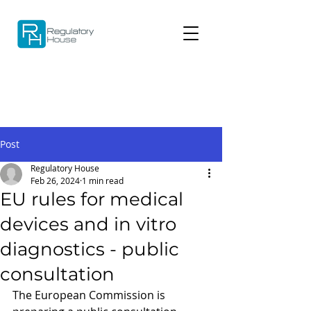
Post
Regulatory House
Feb 26, 2024
1 min read
EU rules for medical
devices and in vitro
diagnostics - public
consultation
The European Commission is 