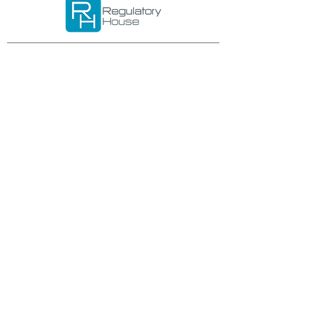
Important links
Services
Request form
Download
Career
Privacy policy
Trnkova 2881/156
628 00 Brno
Czech Republic
IČO: 02953935
DIČ: CZ02953935
E-mail:
office@regulatoryhouse.com
Phone: +420 534 008 067
Any queries? Write us: