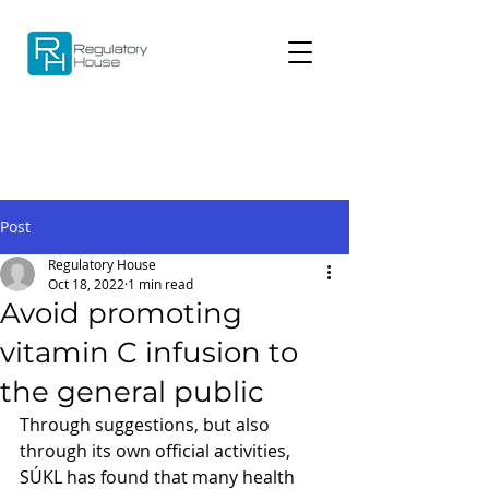
Post
Regulatory House
Oct 18, 2022
1 min read
Avoid promoting
vitamin C infusion to
the general public
Through suggestions, but also 
through its own official activities, 
SÚKL has found that many health 