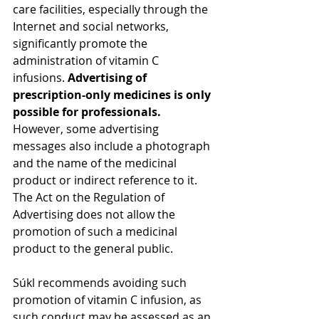
care facilities, especially through the 
Internet and social networks, 
significantly promote the 
administration of vitamin C 
infusions. 
Advertising of 
prescription-only medicines is only 
possible for professionals.
However, some advertising 
messages also include a photograph 
and the name of the medicinal 
product or indirect reference to it. 
The Act on the Regulation of 
Advertising does not allow the 
promotion of such a medicinal 
product to the general public.  
Súkl recommends avoiding such 
promotion of vitamin C infusion, as 
such conduct may be assessed as an 