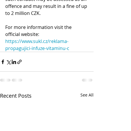
offence and may result in a fine of up 
to 2 million CZK.
For more information visit the 
official website: 
https://www.sukl.cz/reklama-
propagujici-infuze-vitaminu-c
Recent Posts
See All