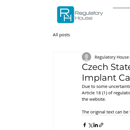
All posts
Regulatory House
Czech Stat
Implant Ca
Due to some uncertainti
Article 18 (1) of regula
the website.
The original text can be