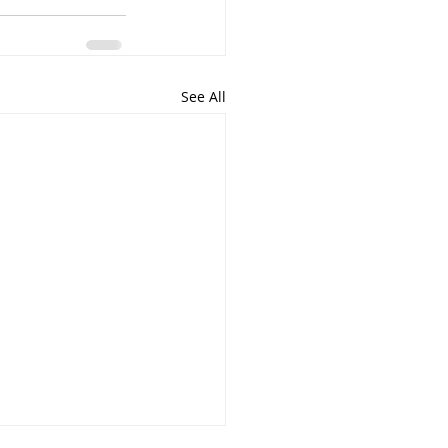
See All