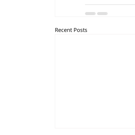
Recent Posts