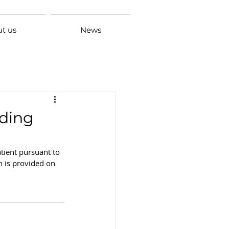
t us
News
rding
tient pursuant to 
n is provided on 