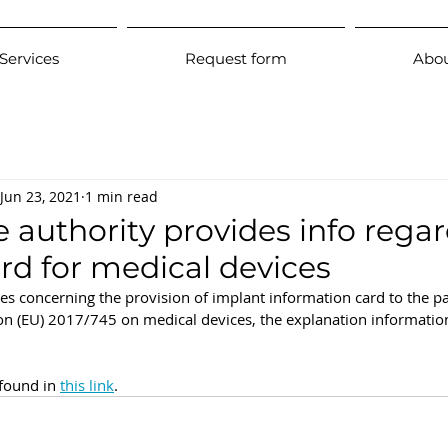
Services
Request form
Abou
Jun 23, 2021
1 min read
e authority provides info rega
rd for medical devices
es concerning the provision of implant information card to the pa
tion (EU) 2017/745 on medical devices, the explanation informatio
 found in 
this link
. 