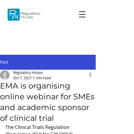
Post
Regulatory House
Oct 7, 2021
1 min read
EMA is organising
online webinar for SMEs
and academic sponsor
of clinical trial
The Clinical Trials Regulation 