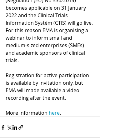
(Regulation (EU) No 536/2014) 
becomes applicable on 31 January 
2022 and the Clinical Trials 
Information Systém (CTIS) will go live. 
For this reason EMA is organising a 
webinar to inform small and 
medium-sized enterprises (SMEs) 
and academic sponsors of clinical 
trials.
Registration for active participation 
is available by invitation only, but 
EMA will made available a video 
recording after the event.
More information 
here
. 