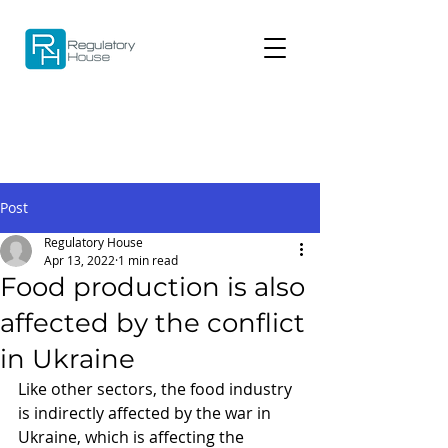
Post
Regulatory House
Apr 13, 2022
1 min read
Food production is also
affected by the conflict
in Ukraine
Like other sectors, the food industry 
is indirectly affected by the war in 
Ukraine, which is affecting the 