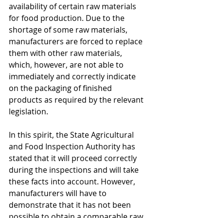
availability of certain raw materials 
for food production. Due to the 
shortage of some raw materials, 
manufacturers are forced to replace 
them with other raw materials, 
which, however, are not able to 
immediately and correctly indicate 
on the packaging of finished 
products as required by the relevant 
legislation.
In this spirit, the State Agricultural 
and Food Inspection Authority has 
stated that it will proceed correctly 
during the inspections and will take 
these facts into account. However, 
manufacturers will have to 
demonstrate that it has not been 
possible to obtain a comparable raw 