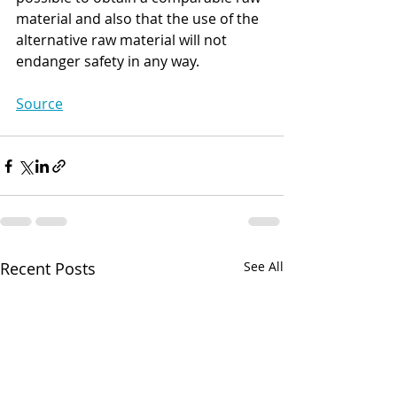
material and also that the use of the 
alternative raw material will not 
endanger safety in any way.
Source
Recent Posts
See All