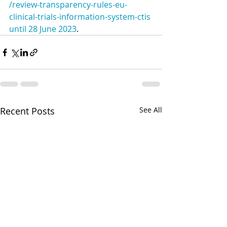
/review-transparency-rules-eu-
clinical-trials-information-system-ctis 
until 28 June 2023
.
Recent Posts
See All