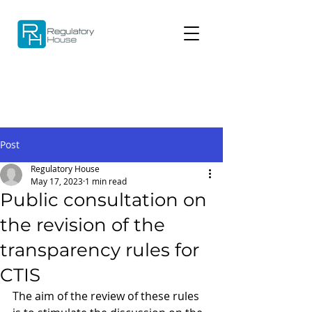
Post
Regulatory House
May 17, 2023
1 min read
Public consultation on
the revision of the
transparency rules for
CTIS
The aim of the review of these rules 