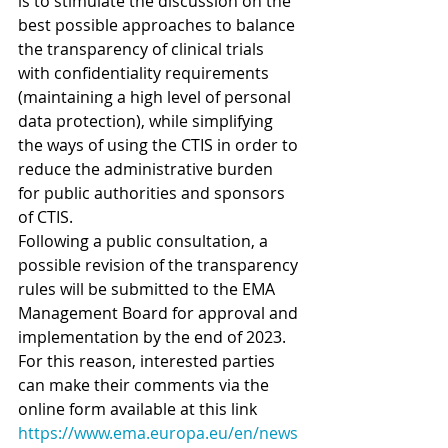
is to stimulate the discussion on the 
best possible approaches to balance 
the transparency of clinical trials 
with confidentiality requirements 
(maintaining a high level of personal 
data protection), while simplifying 
the ways of using the CTIS in order to 
reduce the administrative burden 
for public authorities and sponsors 
of CTIS.
Following a public consultation, a 
possible revision of the transparency 
rules will be submitted to the EMA 
Management Board for approval and 
implementation by the end of 2023.
For this reason, interested parties 
can make their comments via the 
online form available at this link 
https://www.ema.europa.eu/en/news