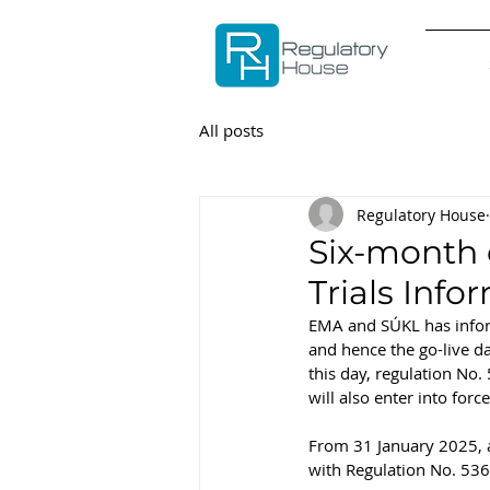
All posts
Regulatory House
Six-month c
Trials Info
EMA and SÚKL has informe
and hence the go-live da
this day, regulation No.
will also enter into forc
From 31 January 2025, all
with Regulation No. 53