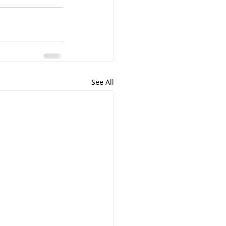
See All