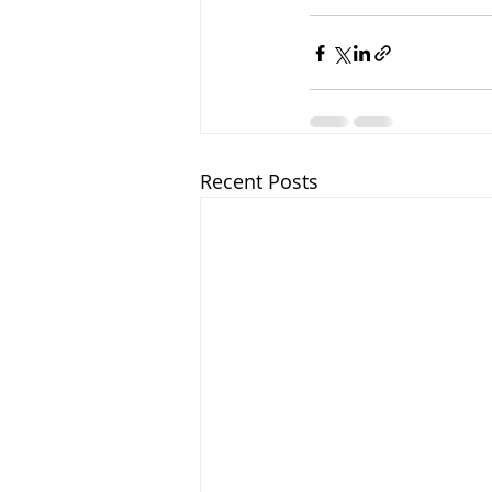
Recent Posts