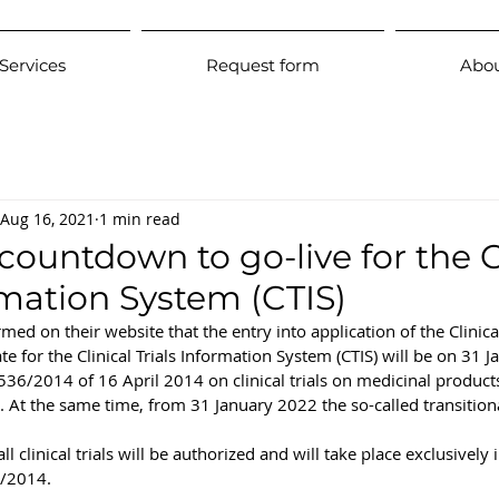
Services
Request form
Abou
Aug 16, 2021
1 min read
ountdown to go-live for the C
rmation System (CTIS)
d on their website that the entry into application of the Clinical
te for the Clinical Trials Information System (CTIS) will be on 31 
 536/2014 of 16 April 2014 on clinical trials on medicinal produc
e. At the same time, from 31 January 2022 the so-called transitiona
 clinical trials will be authorized and will take place exclusively
6/2014.