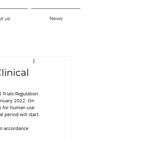
t us
News
linical
 Trials Regulation 
January 2022. On 
ts for human use 
l period will start.
 in accordance 