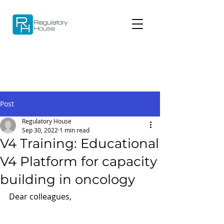
Post
Regulatory House
Sep 30, 2022
1 min read
V4 Training: Educational
V4 Platform for capacity
building in oncology
Dear colleagues,