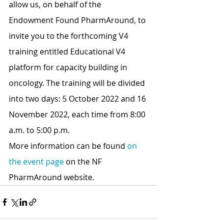
allow us, on behalf of the 
Endowment Found PharmAround, to 
invite you to the forthcoming V4 
training entitled Educational V4 
platform for capacity building in 
oncology. The training will be divided 
into two days: 5 October 2022 and 16 
November 2022, each time from 8:00 
a.m. to 5:00 p.m.
More information can be found 
on 
the event page
 on the NF 
PharmAround website.